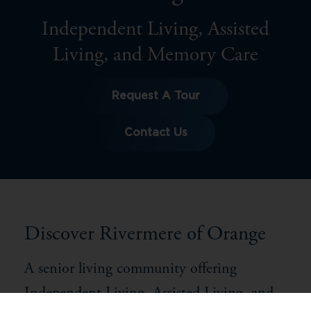
Independent Living, Assisted
Living, and Memory Care
Request A Tour
Contact Us
Discover Rivermere of Orange
A senior living community offering
Independent Living, Assisted Living, and