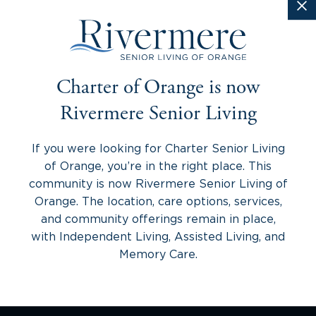
Charter of Orange is now
Rivermere Senior Living
If you were looking for Charter Senior Living
of Orange, you’re in the right place. This
community is now Rivermere Senior Living of
Orange. The location, care options, services,
and community offerings remain in place,
with Independent Living, Assisted Living, and
Memory Care.