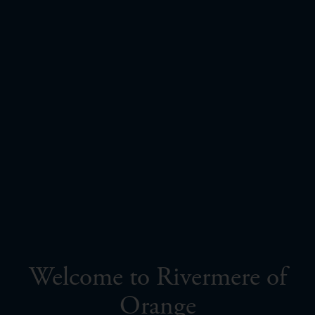
Welcome to Rivermere of
Orange