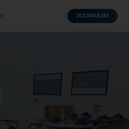
203.349.6285
ct