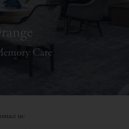
Orange
 Memory Care
ontact us: