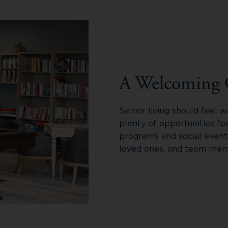
A Welcoming
Senior living should feel
plenty of opportunities fo
programs and social event
loved ones, and team memb