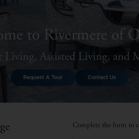
me to Rivermere of 
 Living, Assisted Living, and
Request A Tour
Contact Us
nge
Complete the form to c