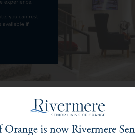
e experience.
ite, you can rest
available if
Living Options at Rivermere o
f Orange is now Rivermere Sen