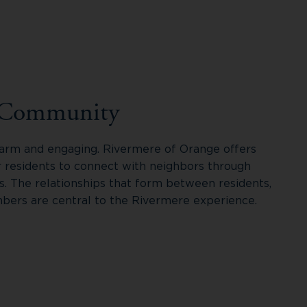
 Community
 warm and engaging. Rivermere of Orange offers
r residents to connect with neighbors through
s. The relationships that form between residents,
ers are central to the Rivermere experience.