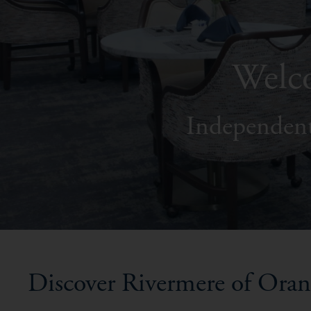
Welco
Independent
Discover Rivermere of Ora