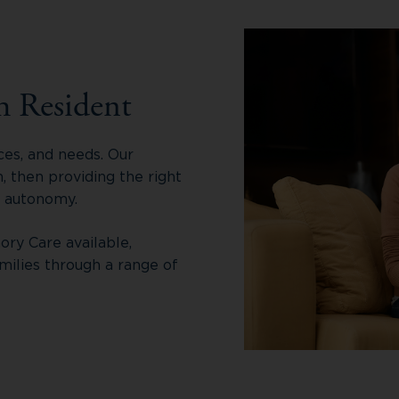
h Resident
ces, and needs. Our
 then providing the right
r autonomy.
ory Care available,
milies through a range of