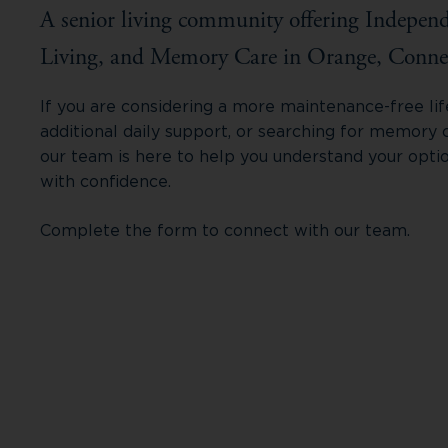
A senior living community offering Independ
Living, and Memory Care in Orange, Connec
If you are considering a more maintenance-free life
additional daily support, or searching for memory 
our team is here to help you understand your opti
with confidence.
Complete the form to connect with our team.