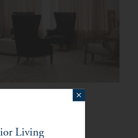
f Orange
ior Living