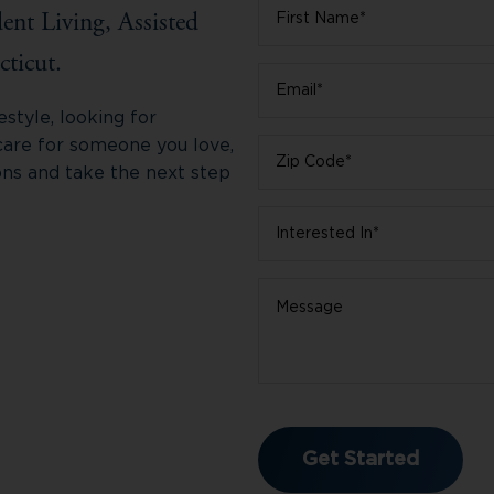
First
ent Living, Assisted
Name
*
ticut.
Email
*
style, looking for
care for someone you love,
Zip
ons and take the next step
Code
*
Interested
In
*
Message