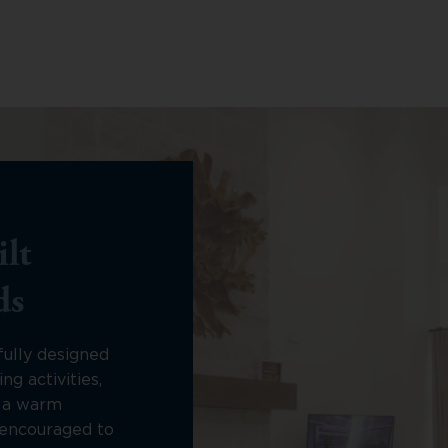
lt
ds
fully designed
ng activities,
n a warm
encouraged to