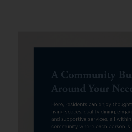
A Community Bui
Around Your Nee
Here, residents can enjoy thought
living spaces, quality dining, engagi
and supportive services, all withi
community where each person is 