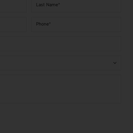
Last
Name
*
Phone
*