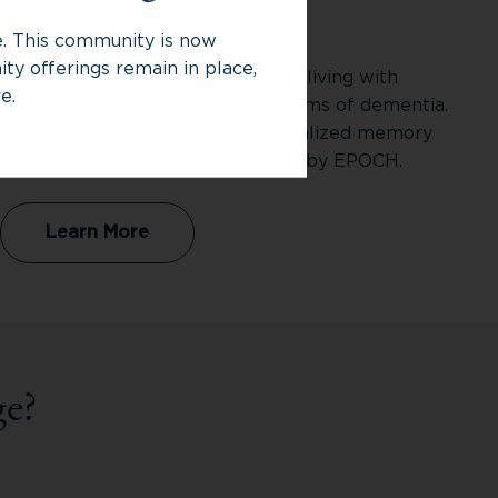
Memory Care
ce. This community is now
ty offerings remain in place,
Memory Care supports individuals living with
e.
Alzheimer’s disease and other forms of dementia.
At Rivermere Senior Living, specialized memory
care is provided through Bridges® by EPOCH.
Learn More
e?