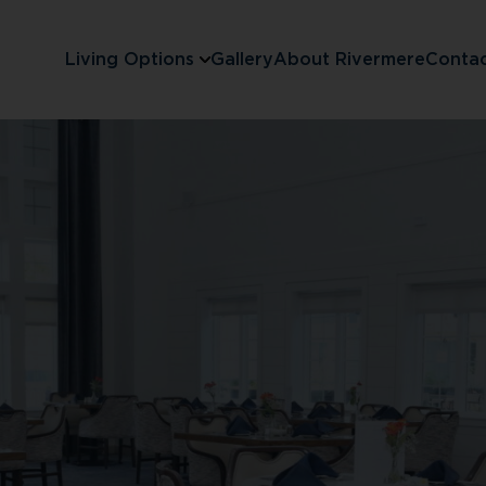
Living Options
Gallery
About Rivermere
Conta