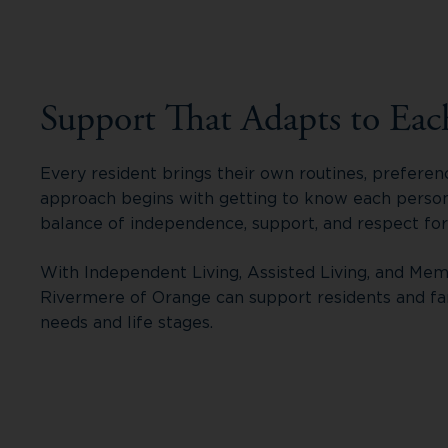
Support That Adapts to Eac
Every resident brings their own routines, preferen
approach begins with getting to know each person,
balance of independence, support, and respect fo
With Independent Living, Assisted Living, and Mem
Rivermere of Orange can support residents and fa
needs and life stages.