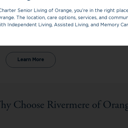
Assisted Living
Charter Senior Living of Orange, you’re in the right pla
range. The location, care options, services, and communi
Assisted Living provides personalized support
ith Independent Living, Assisted Living, and Memory Car
with daily routines while helping residents
maintain independence, providing the right
balance of assistance and respect for autonomy.
Learn More
hy Choose Rivermere of Orang