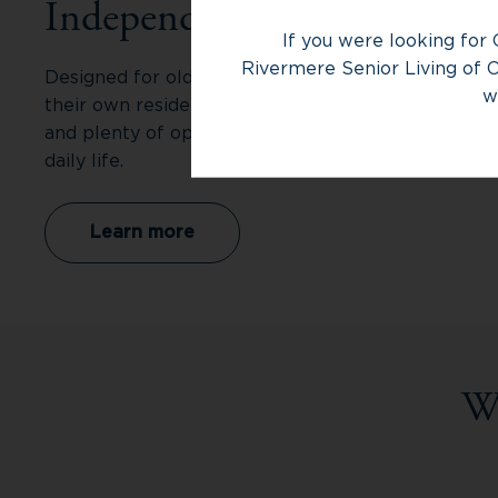
Independent Living
If you were looking for 
Rivermere Senior Living of O
Designed for older adults who want the privacy of
w
their own residence with fewer responsibilities
and plenty of opportunities to make the most of
daily life.
Learn more
W