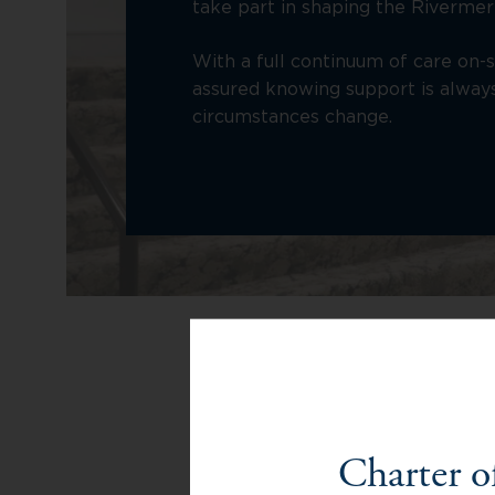
take part in shaping the Rivermer
With a full continuum of care on-s
assured knowing support is always 
circumstances change.
Senior 
Charter o