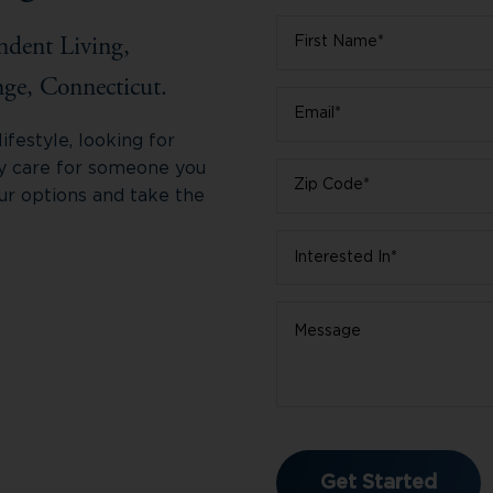
First
ndent Living,
Name
*
ge, Connecticut.
Email
*
festyle, looking for
ry care for someone you
Zip
ur options and take the
Code
*
Interested
In
*
Message