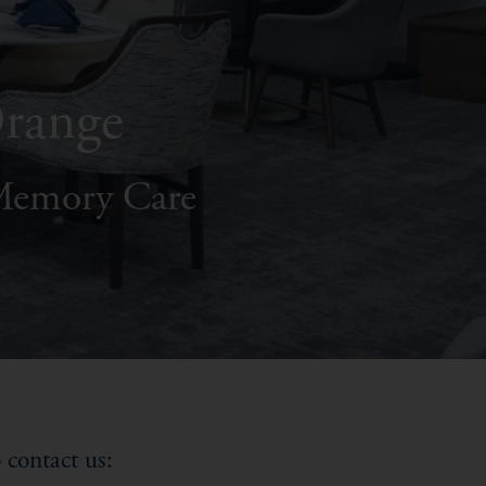
Orange
 Memory Care
 contact us: