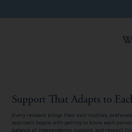
W
Support That Adapts to Eac
Every resident brings their own routines, preferen
approach begins with getting to know each person,
balance of independence, support, and respect fo