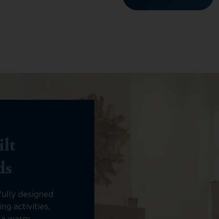
lt
ds
fully designed
ng activities,