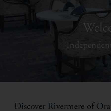
Welco
Independent
Discover Rivermere of Or