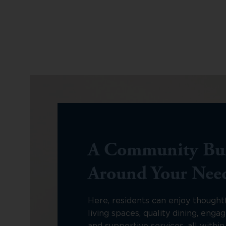
A Community Bui
Around Your Nee
Here, residents can enjoy thought
living spaces, quality dining, engagi