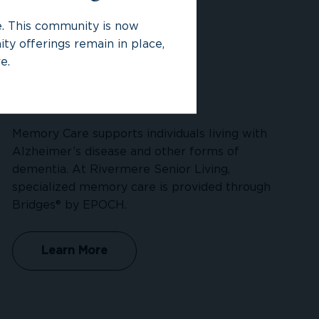
ce. This community is now
ty offerings remain in place,
e.
Memory Care
Memory Care supports individuals living with
Alzheimer’s disease and other forms of
dementia. At Rivermere Senior Living,
specialized memory care is provided through
Bridges® by EPOCH.
Learn More