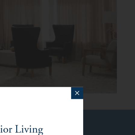
ior Living
f Orange