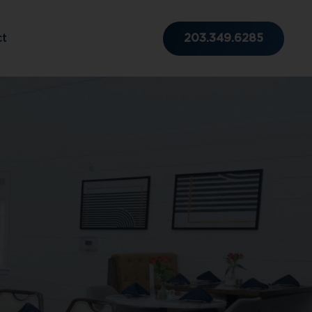
203.349.6285
ct