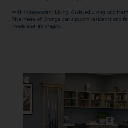
With Independent Living, Assisted Living, and Mem
Rivermere of Orange can support residents and fa
needs and life stages.