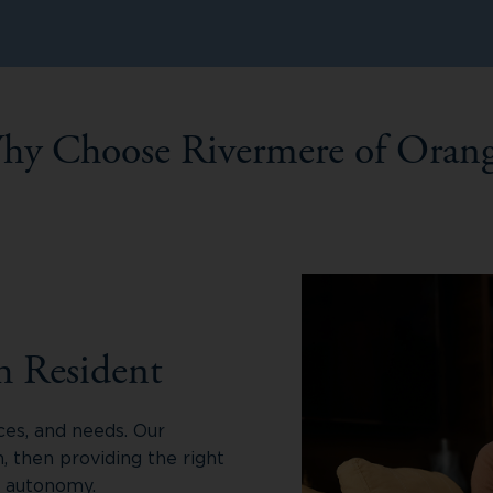
hy Choose Rivermere of Orang
h Resident
ces, and needs. Our
 then providing the right
r autonomy.