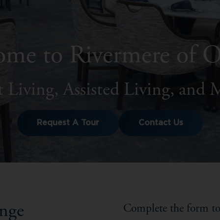
me to Rivermere of 
 Living, Assisted Living, and
Request A Tour
Contact Us
ange
Complete the form to