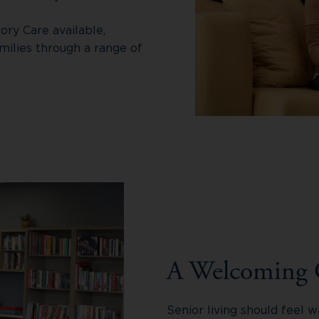
ory Care available,
milies through a range of
A Welcoming
Senior living should feel