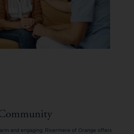
 Community
 warm and engaging. Rivermere of Orange offers