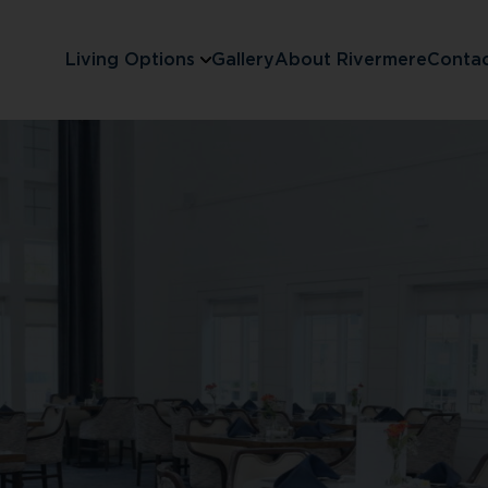
Living Options
Gallery
About Rivermere
Conta