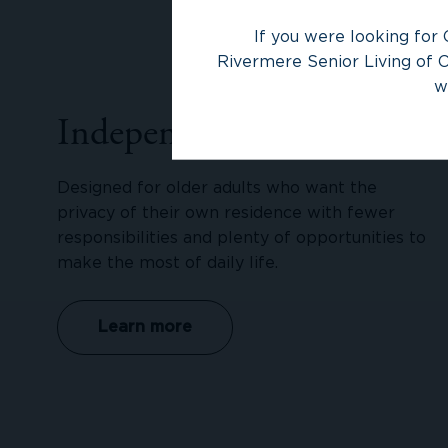
If you were looking for 
Rivermere Senior Living of O
w
Independent Living
Designed for older adults who want the
privacy of their own residence with fewer
responsibilities and plenty of opportunities to
make the most of daily life.
Learn more