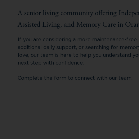
A senior living community offering Indepe
Assisted Living, and Memory Care in Oran
If you are considering a more maintenance-free li
additional daily support, or searching for memo
love, our team is here to help you understand yo
next step with confidence.
Complete the form to connect with our team.