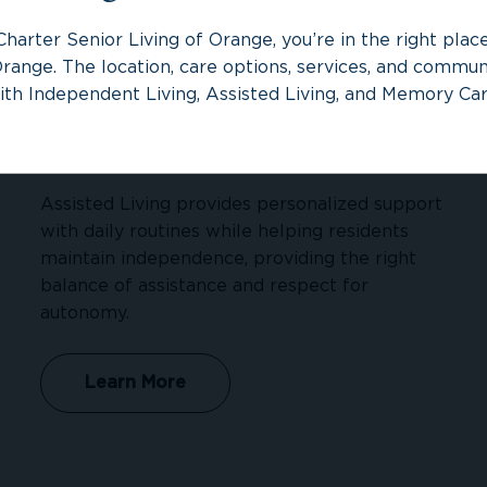
Charter Senior Living of Orange, you’re in the right pla
range. The location, care options, services, and communi
ith Independent Living, Assisted Living, and Memory Car
Assisted Living
Assisted Living provides personalized support
with daily routines while helping residents
maintain independence, providing the right
balance of assistance and respect for
autonomy.
Learn More