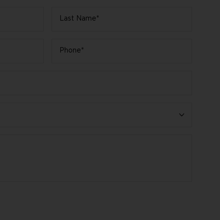
Last
Name
*
Phone
*